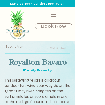
Explore & Book Our Signature Tours >
Book Now
< Back to Main
Previous
Next
Royalton Bavaro
Family Friendly
This sprawling resort is all about
outdoor fun; wind your way down the
1,200 ft lazy river, hang ten on the
surf simulator, or score a hole in one
at the mini-golf course. Pristine pools