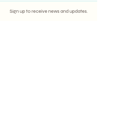
Sign up to receive news and updates.
Email
Subscribe
(380) 390-5950
hello@mrandmrspuntacana.com
© 2023 MR. & MRS. PUNTA CANA.
ALL RIGHTS RESERVED.
SITE CREDIT:
BELLA & BLOOM